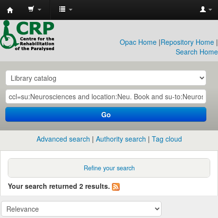
CRP
Library
Opac Home
|
Repository Home
|
Search Home
Go
Advanced search
Authority search
Tag cloud
Refine your search
Your search returned 2 results.