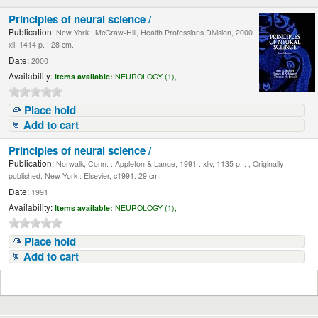
Principles of neural science /
Publication:
New York : McGraw-Hill, Health Professions Division, 2000 .
xli, 1414 p. : 28 cm.
Date:
2000
Availability:
Items available:
NEUROLOGY (1),
Place hold
Add to cart
Principles of neural science /
Publication:
Norwalk, Conn. : Appleton & Lange, 1991 . xliv, 1135 p. : , Originally
published: New York : Elsevier, c1991. 29 cm.
Date:
1991
Availability:
Items available:
NEUROLOGY (1),
Place hold
Add to cart