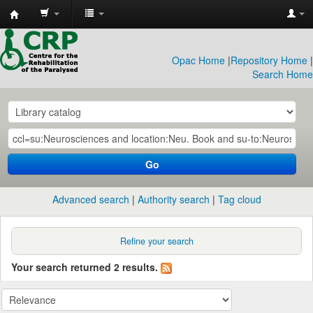
CRP
Library
Opac Home
|
Repository Home
|
Search Home
Go
Advanced search
Authority search
Tag cloud
Refine your search
Your search returned 2 results.