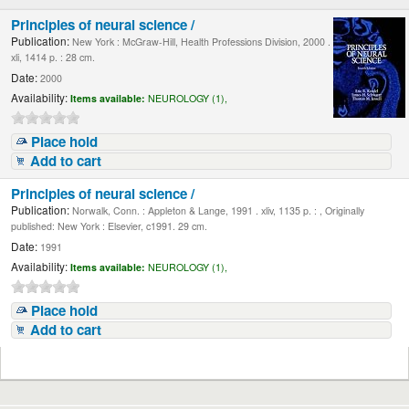
Principles of neural science /
Publication:
New York : McGraw-Hill, Health Professions Division, 2000 .
xli, 1414 p. : 28 cm.
Date:
2000
Availability:
Items available:
NEUROLOGY (1),
Place hold
Add to cart
Principles of neural science /
Publication:
Norwalk, Conn. : Appleton & Lange, 1991 . xliv, 1135 p. : , Originally
published: New York : Elsevier, c1991. 29 cm.
Date:
1991
Availability:
Items available:
NEUROLOGY (1),
Place hold
Add to cart