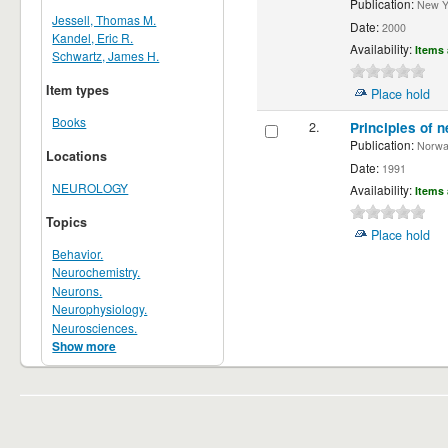
Publication:
New Yor
Jessell, Thomas M.
Date:
2000
Kandel, Eric R.
Availability:
Items 
Schwartz, James H.
Item types
Place hold
Books
2.
Principles of n
Publication:
Norwalk
Locations
Date:
1991
NEUROLOGY
Availability:
Items 
Topics
Place hold
Behavior.
Neurochemistry.
Neurons.
Neurophysiology.
Neurosciences.
Show more