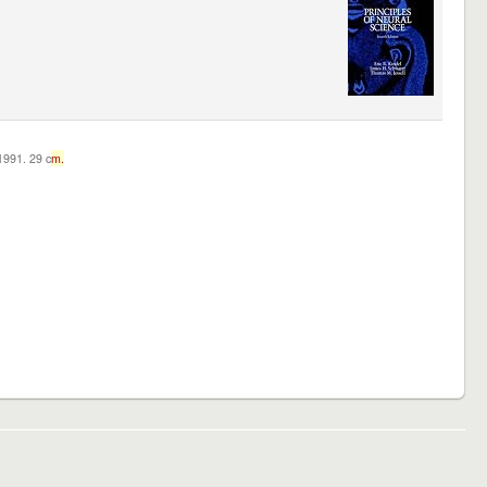
c1991. 29 c
m.