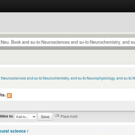
to:Neurosciences and su-to:Neurochemistry. and su-to:Neurophysiology. and su-to:
ts.
titles to:
eural science /