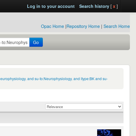
Log in to your account
Search history
[
x
]
Opac Home
|
Repository Home
|
Search Home
Go
Neurophysiology. and su-to:Neurophysiology. and itype:BK and su-