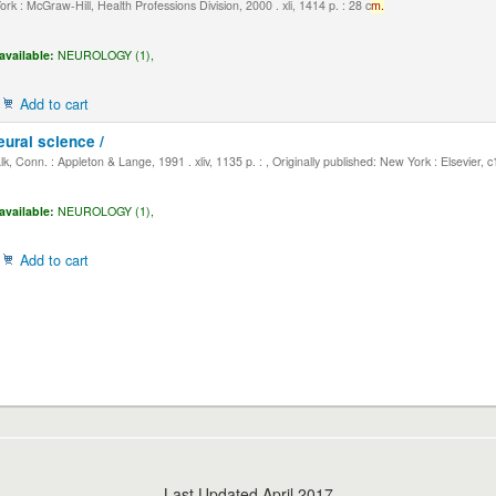
k : McGraw-Hill, Health Professions Division, 2000 . xli, 1414 p. : 28 c
m.
available:
NEUROLOGY (1),
Add to cart
eural science /
, Conn. : Appleton & Lange, 1991 . xliv, 1135 p. : , Originally published: New York : Elsevier, 
available:
NEUROLOGY (1),
Add to cart
Last Updated April 2017