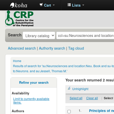
Cart
Lists
CRP
Library
Search
Advanced search
Authority search
Tag cloud
Home
›
Results of search for 'su:Neurosciences and location:Neu. Book and su-
to:Neurons. and au:Jessell, Thomas M.'
Your search returned 2 resul
Refine your search
Unhighlight
Availability
Select all
Clear all
|
Select 
Limit to currently available
items.
1.
Principles of n
Authors