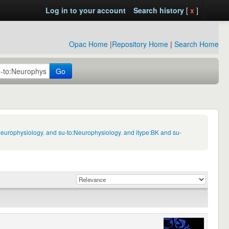
Log in to your account
Search history
[
x
]
Opac Home
|
Repository Home
|
Search Home
Go
Neurophysiology. and su-to:Neurophysiology. and itype:BK and su-