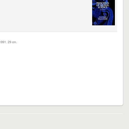
c1991. 29 cm.