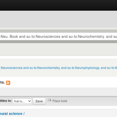
to:Neurosciences and su-to:Neurochemistry. and su-to:Neurophysiology. and su-to:
ts.
titles to:
eural science /