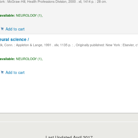
k : McGraw-Hill, Health Professions Division, 2000 . xli, 1414 p. : 28 cm.
available:
NEUROLOGY (1),
Add to cart
eural science /
, Conn. : Appleton & Lange, 1991 . xliv, 1135 p. : , Originally published: New York : Elsevier, 
available:
NEUROLOGY (1),
Add to cart
Last Updated April 2017