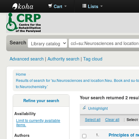
Cart
Lists
CRP
Library
Search
Advanced search
Authority search
Tag cloud
Home
›
Results of search for 'su:Neurosciences and location:Neu. Book and su-
to:Neurochemistry.'
Your search returned 2 resul
Refine your search
Unhighlight
Availability
Select all
Clear all
|
Select 
Limit to currently available
items.
1.
Principles of n
Authors