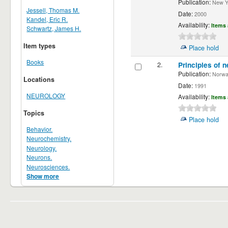
Publication:
New Yor
Jessell, Thomas M.
Date:
2000
Kandel, Eric R.
Availability:
Items 
Schwartz, James H.
Item types
Place hold
Books
2.
Principles of n
Publication:
Norwalk
Locations
Date:
1991
NEUROLOGY
Availability:
Items 
Topics
Place hold
Behavior.
Neurochemistry.
Neurology.
Neurons.
Neurosciences.
Show more