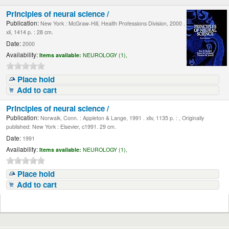
Principles of neural science /
Publication:
New York : McGraw-Hill, Health Professions Division, 2000 .
xli, 1414 p. : 28 cm.
Date:
2000
Availability:
Items available:
NEUROLOGY (1),
Place hold
Add to cart
Principles of neural science /
Publication:
Norwalk, Conn. : Appleton & Lange, 1991 . xliv, 1135 p. : , Originally
published: New York : Elsevier, c1991. 29 cm.
Date:
1991
Availability:
Items available:
NEUROLOGY (1),
Place hold
Add to cart