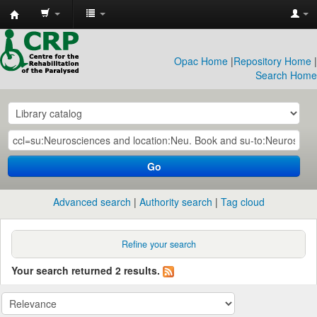
CRP
Library
Opac Home
|
Repository Home
|
Search Home
Go
Advanced search
Authority search
Tag cloud
Refine your search
Your search returned 2 results.