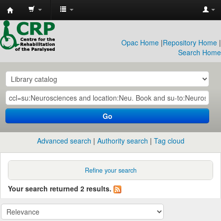
CRP
Library
Opac Home
|
Repository Home
|
Search Home
Go
Advanced search
Authority search
Tag cloud
Refine your search
Your search returned 2 results.