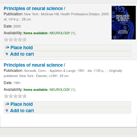
Principles of neural science /
Publication:
New York : McGraw-Hill, Health Professions Division, 2000 .
xli, 1414 p. : 28 cm.
Date:
2000
Availability:
Items available:
NEUROLOGY (1),
Place hold
Add to cart
Principles of neural science /
Publication:
Norwalk, Conn. : Appleton & Lange, 1991 . xliv, 1135 p. : , Originally
published: New York : Elsevier, c1991. 29 cm.
Date:
1991
Availability:
Items available:
NEUROLOGY (1),
Place hold
Add to cart