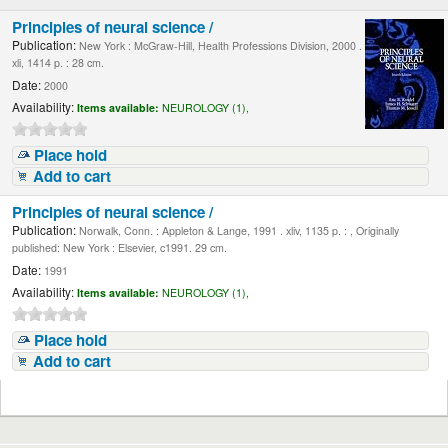
Principles of neural science /
Publication:
New York : McGraw-Hill, Health Professions Division, 2000 .
xli, 1414 p. : 28 cm.
Date:
2000
Availability:
Items available:
NEUROLOGY (1),
Place hold
Add to cart
Principles of neural science /
Publication:
Norwalk, Conn. : Appleton & Lange, 1991 . xliv, 1135 p. : , Originally
published: New York : Elsevier, c1991. 29 cm.
Date:
1991
Availability:
Items available:
NEUROLOGY (1),
Place hold
Add to cart