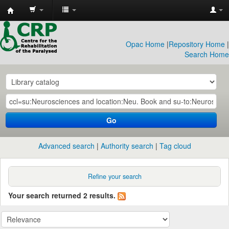
CRP
Library
Opac Home
|
Repository Home
|
Search Home
Go
Advanced search
Authority search
Tag cloud
Refine your search
Your search returned 2 results.