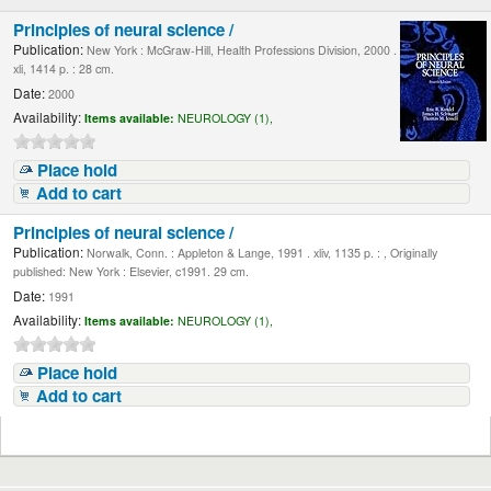
Principles of neural science /
Publication:
New York : McGraw-Hill, Health Professions Division, 2000 .
xli, 1414 p. : 28 cm.
Date:
2000
Availability:
Items available:
NEUROLOGY (1),
Place hold
Add to cart
Principles of neural science /
Publication:
Norwalk, Conn. : Appleton & Lange, 1991 . xliv, 1135 p. : , Originally
published: New York : Elsevier, c1991. 29 cm.
Date:
1991
Availability:
Items available:
NEUROLOGY (1),
Place hold
Add to cart