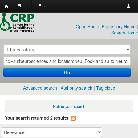
CRP
Library
Opac Home
|
Repository Home
|
Search Home
Go
Advanced search
Authority search
Tag cloud
Refine your search
Your search returned 2 results.