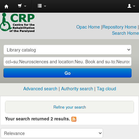
CRP
Library
Opac Home
|
Repository Home
|
Search Home
Go
Advanced search
Authority search
Tag cloud
Refine your search
Your search returned 2 results.