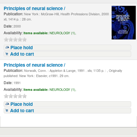
Principles of neural science /
Publication:
New York : McGraw-Hill, Health Professions Division, 2000 .
xli, 1414 p. : 28 cm.
Date:
2000
Availability:
Items available:
NEUROLOGY (1),
Place hold
Add to cart
Principles of neural science /
Publication:
Norwalk, Conn. : Appleton & Lange, 1991 . xliv, 1135 p. : , Originally
published: New York : Elsevier, c1991. 29 cm.
Date:
1991
Availability:
Items available:
NEUROLOGY (1),
Place hold
Add to cart