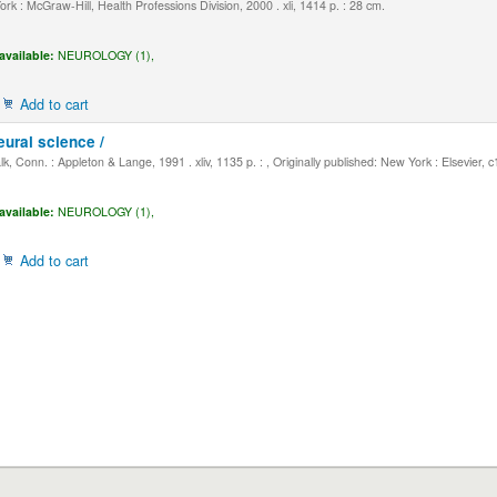
k : McGraw-Hill, Health Professions Division, 2000 . xli, 1414 p. : 28 cm.
available:
NEUROLOGY (1),
Add to cart
eural science /
, Conn. : Appleton & Lange, 1991 . xliv, 1135 p. : , Originally published: New York : Elsevier, 
available:
NEUROLOGY (1),
Add to cart