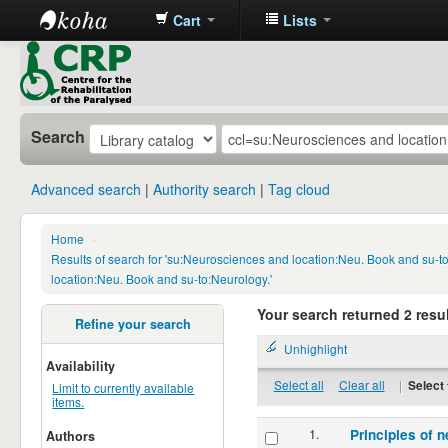
Cart
Lists
CRP
Library
Search
Advanced search
Authority search
Tag cloud
Home
›
Results of search for 'su:Neurosciences and location:Neu. Book and su-
location:Neu. Book and su-to:Neurology.'
Your search returned 2 resul
Refine your search
Unhighlight
Availability
Select all
Clear all
|
Select 
Limit to currently available
items.
1.
Principles of n
Authors