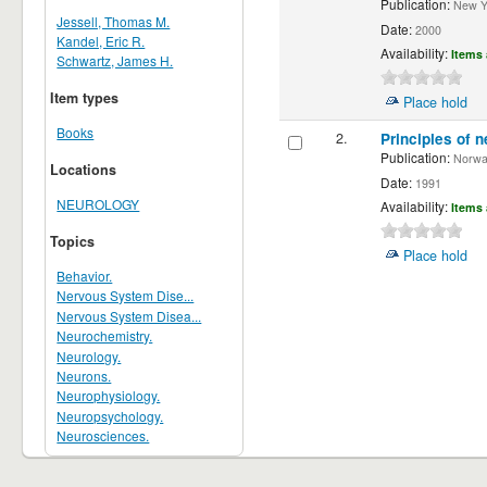
Publication:
New Yor
Jessell, Thomas M.
Date:
2000
Kandel, Eric R.
Availability:
Items 
Schwartz, James H.
Item types
Place hold
Books
2.
Principles of n
Publication:
Norwalk
Locations
Date:
1991
NEUROLOGY
Availability:
Items 
Topics
Place hold
Behavior.
Nervous System Dise...
Nervous System Disea...
Neurochemistry.
Neurology.
Neurons.
Neurophysiology.
Neuropsychology.
Neurosciences.