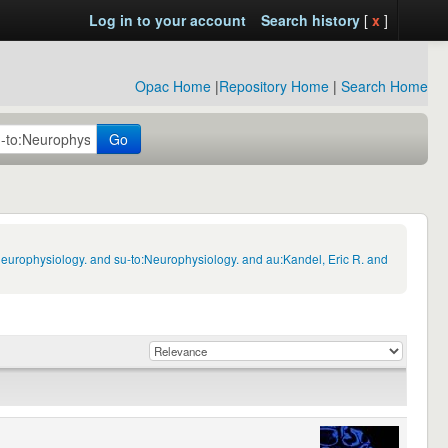
Log in to your account
Search history
[
x
]
Opac Home
|
Repository Home
|
Search Home
Go
Neurophysiology. and su-to:Neurophysiology. and au:Kandel, Eric R. and