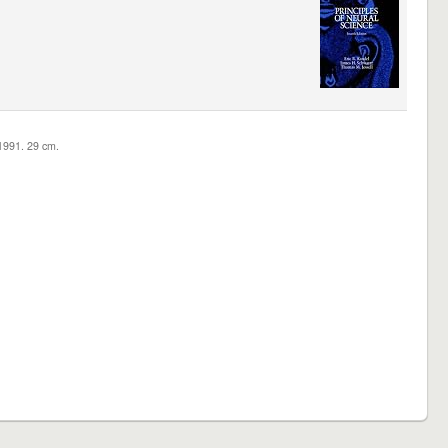
c1991. 29 cm.