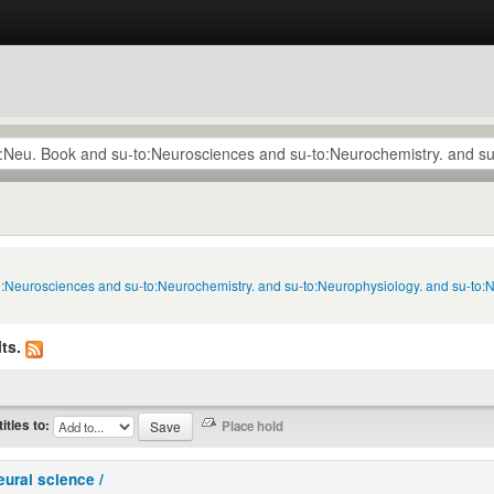
to:Neurosciences and su-to:Neurochemistry. and su-to:Neurophysiology. and su-to:
ts.
titles to:
eural science /