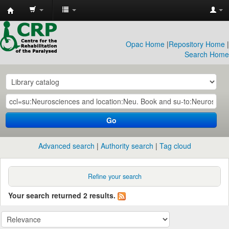
CRP
Library
Opac Home
|
Repository Home
|
Search Home
Go
Advanced search
Authority search
Tag cloud
Refine your search
Your search returned 2 results.