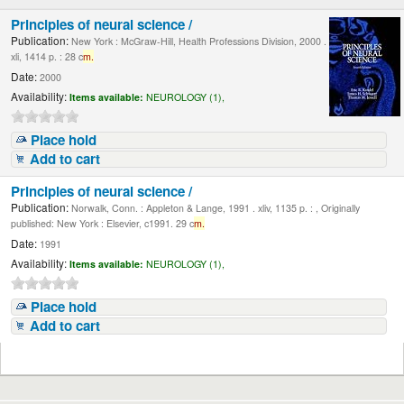
Principles of neural science /
Publication:
New York : McGraw-Hill, Health Professions Division, 2000 .
xli, 1414 p. : 28 c
m.
Date:
2000
Availability:
Items available:
NEUROLOGY (1),
Place hold
Add to cart
Principles of neural science /
Publication:
Norwalk, Conn. : Appleton & Lange, 1991 . xliv, 1135 p. : , Originally
published: New York : Elsevier, c1991. 29 c
m.
Date:
1991
Availability:
Items available:
NEUROLOGY (1),
Place hold
Add to cart