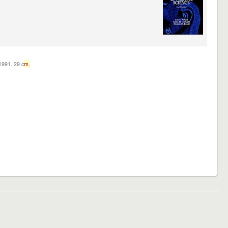
c1991. 29 c
m.