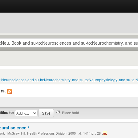
to:Neurosciences and su-to:Neurochemistry. and su-to:Neurophysiology. and su-to:
ts.
titles to:
eural science /
k : McGraw-Hill, Health Professions Division, 2000 . xli, 1414 p. : 28 c
m.