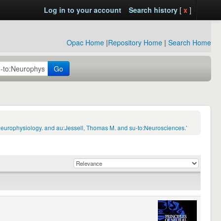
Log in to your account
Search history
[
x
]
Opac Home
|
Repository Home
|
Search Home
Go
Neurophysiology. and au:Jessell, Thomas M. and su-to:Neurosciences.'