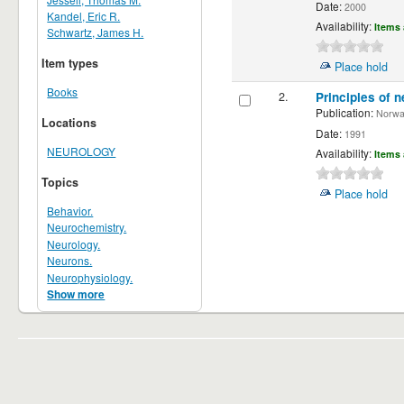
Date:
2000
Kandel, Eric R.
Availability:
Items 
Schwartz, James H.
Item types
Place hold
Books
2.
Principles of n
Publication:
Norwalk
Locations
Date:
1991
NEUROLOGY
Availability:
Items 
Topics
Place hold
Behavior.
Neurochemistry.
Neurology.
Neurons.
Neurophysiology.
Show more