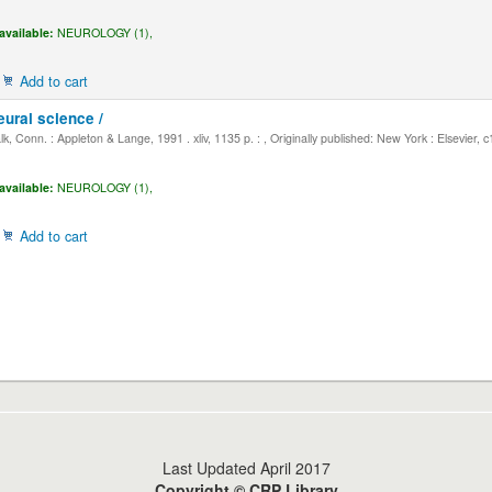
available:
NEUROLOGY (1),
Add to cart
eural science /
, Conn. : Appleton & Lange, 1991 . xliv, 1135 p. : , Originally published: New York : Elsevier, 
available:
NEUROLOGY (1),
Add to cart
Last Updated April 2017
Copyright © CRP Library