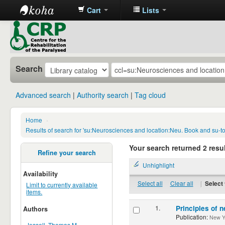
Cart
Lists
CRP
Library
Search
Advanced search
Authority search
Tag cloud
Home
›
Results of search for 'su:Neurosciences and location:Neu. Book and su-
Your search returned 2 resul
Refine your search
Unhighlight
Availability
Select all
Clear all
|
Select 
Limit to currently available
items.
1.
Principles of n
Authors
Publication:
New Yor
Jessell, Thomas M.