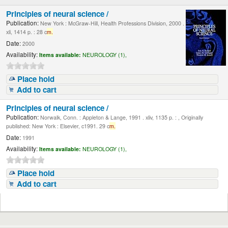
Principles of neural science /
Publication:
New York : McGraw-Hill, Health Professions Division, 2000 .
xli, 1414 p. : 28 c
m.
Date:
2000
Availability:
Items available:
NEUROLOGY (1),
Place hold
Add to cart
Principles of neural science /
Publication:
Norwalk, Conn. : Appleton & Lange, 1991 . xliv, 1135 p. : , Originally
published: New York : Elsevier, c1991. 29 c
m.
Date:
1991
Availability:
Items available:
NEUROLOGY (1),
Place hold
Add to cart