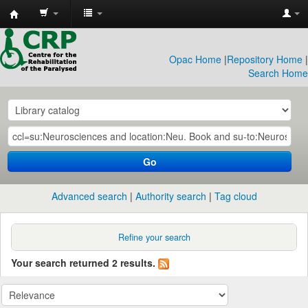
CRP
Library
Opac Home
|
Repository Home
|
Search Home
Go
Advanced search
Authority search
Tag cloud
Refine your search
Your search returned 2 results.