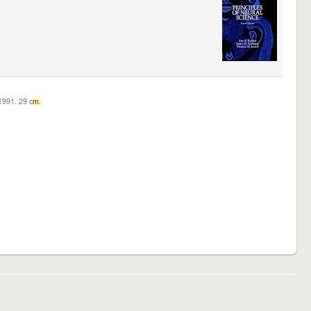
c1991. 29 c
m.