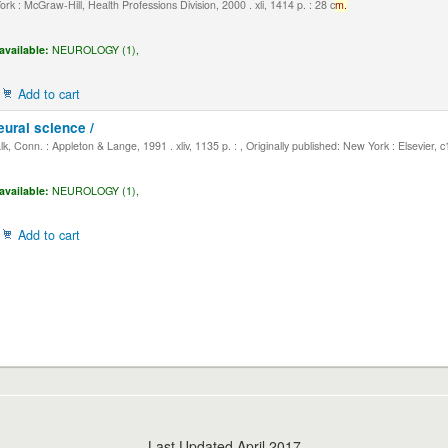
k : McGraw-Hill, Health Professions Division, 2000 . xli, 1414 p. : 28 c
m.
available:
NEUROLOGY (1),
Add to cart
eural science /
, Conn. : Appleton & Lange, 1991 . xliv, 1135 p. : , Originally published: New York : Elsevier, 
available:
NEUROLOGY (1),
Add to cart
Last Updated April 2017