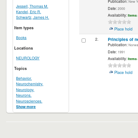
Publication:
New Yor
Jessell, Thomas M.
Date:
2000
Kandel, Eric R.
Availability:
Items 
Schwartz, James H.
Item types
Place hold
Books
2.
Principles of n
Publication:
Norwalk
Locations
Date:
1991
NEUROLOGY
Availability:
Items 
Topics
Place hold
Behavior.
Neurochemistry.
Neurology.
Neurons.
Neurosciences.
Show more