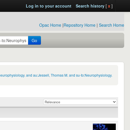
Log in to your account
Search history
[
x
]
Opac Home
|
Repository Home
|
Search Home
Go
Neurophysiology. and au:Jessell, Thomas M. and su-to:Neurophysiology.