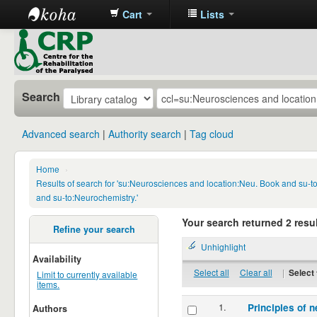
Cart
Lists
CRP
Library
Search
Advanced search
Authority search
Tag cloud
Home
›
Results of search for 'su:Neurosciences and location:Neu. Book and su-
and su-to:Neurochemistry.'
Your search returned 2 resul
Refine your search
Unhighlight
Availability
Select all
Clear all
|
Select 
Limit to currently available
items.
1.
Principles of n
Authors