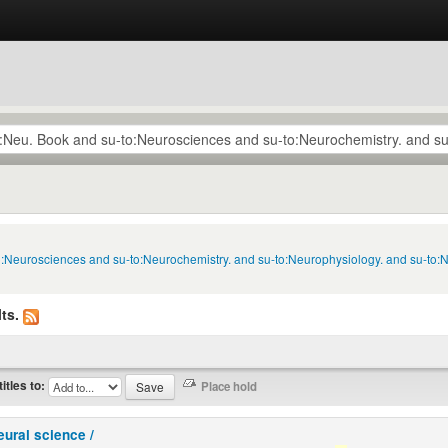
to:Neurosciences and su-to:Neurochemistry. and su-to:Neurophysiology. and su-to:
ts.
titles to:
eural science /