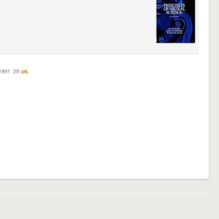
c1991. 29 c
m.