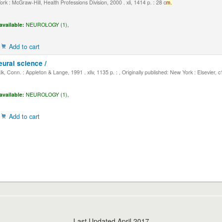
k : McGraw-Hill, Health Professions Division, 2000 . xli, 1414 p. : 28 c
m.
available:
NEUROLOGY (1),
Add to cart
eural science /
, Conn. : Appleton & Lange, 1991 . xliv, 1135 p. : , Originally published: New York : Elsevier, 
available:
NEUROLOGY (1),
Add to cart
Last Updated April 2017