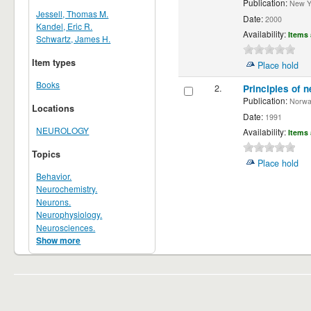
Publication:
New Yor
Jessell, Thomas M.
Date:
2000
Kandel, Eric R.
Availability:
Items 
Schwartz, James H.
Item types
Place hold
Books
2.
Principles of n
Publication:
Norwalk
Locations
Date:
1991
NEUROLOGY
Availability:
Items 
Topics
Place hold
Behavior.
Neurochemistry.
Neurons.
Neurophysiology.
Neurosciences.
Show more