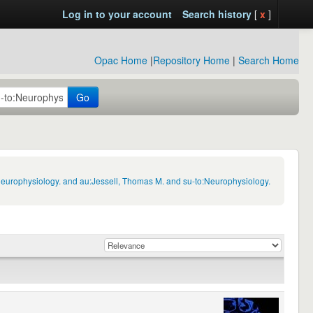
Log in to your account
Search history
[
x
]
Opac Home
|
Repository Home
|
Search Home
Go
Neurophysiology. and au:Jessell, Thomas M. and su-to:Neurophysiology.