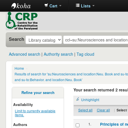
Cart
Lists
CRP
Library
Search
Advanced search
Authority search
Tag cloud
Home
›
Results of search for 'su:Neurosciences and location:Neu. Book and su-
and su-to:Behavior. and location:Neu. Book'
Your search returned 2 resul
Refine your search
Unhighlight
Availability
Select all
Clear all
|
Select 
Limit to currently available
items.
1.
Principles of n
Authors