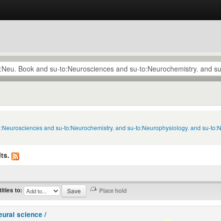
to:Neurosciences and su-to:Neurochemistry. and su-to:Neurophysiology. and su-to:
ts.
titles to:
eural science /