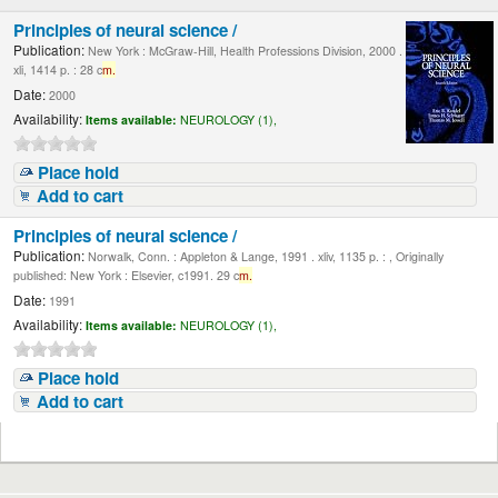
Principles of neural science /
Publication:
New York : McGraw-Hill, Health Professions Division, 2000 .
xli, 1414 p. : 28 c
m.
Date:
2000
Availability:
Items available:
NEUROLOGY (1),
Place hold
Add to cart
Principles of neural science /
Publication:
Norwalk, Conn. : Appleton & Lange, 1991 . xliv, 1135 p. : , Originally
published: New York : Elsevier, c1991. 29 c
m.
Date:
1991
Availability:
Items available:
NEUROLOGY (1),
Place hold
Add to cart