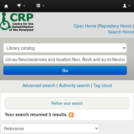
CRP
Library
Opac Home
|
Repository Home
|
Search Home
Go
Advanced search
Authority search
Tag cloud
Refine your search
Your search returned 2 results.