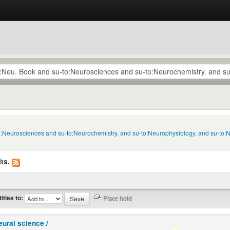
to:Neurosciences and su-to:Neurochemistry. and su-to:Neurophysiology. and su-to:
ts.
titles to:
eural science /