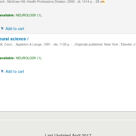
k : McGraw-Hill, Health Professions Division, 2000 . xli, 1414 p. : 28 c
m.
available:
NEUROLOGY (1),
Add to cart
eural science /
, Conn. : Appleton & Lange, 1991 . xliv, 1135 p. : , Originally published: New York : Elsevier, 
available:
NEUROLOGY (1),
Add to cart
Last Updated April 2017