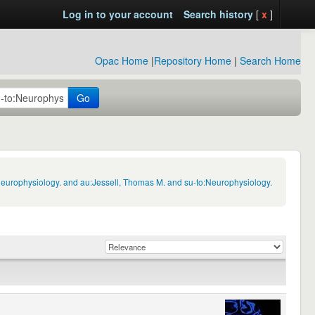
Log in to your account
Search history
[
x
]
Opac Home
|
Repository Home
|
Search Home
Go
Neurophysiology. and au:Jessell, Thomas M. and su-to:Neurophysiology.