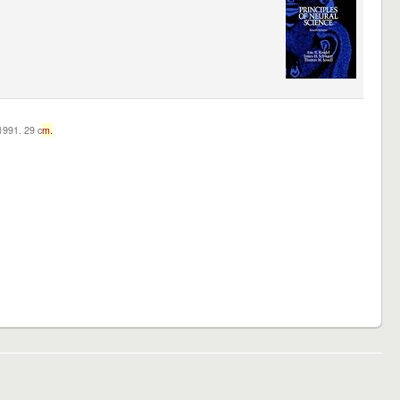
c1991. 29 c
m.