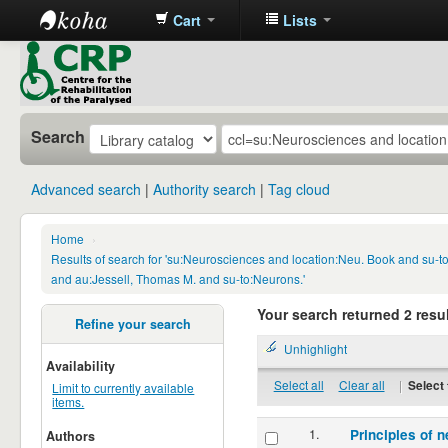
Cart
Lists
CRP
Library
Search
Advanced search
Authority search
Tag cloud
Home
›
Results of search for 'su:Neurosciences and location:Neu. Book and su-
and au:Jessell, Thomas M. and su-to:Neurons.'
Your search returned 2 resul
Refine your search
Unhighlight
Availability
Select all
Clear all
|
Select 
Limit to currently available
items.
1.
Principles of n
Authors