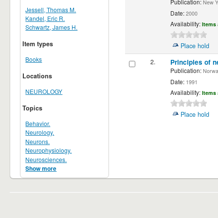
Publication:
New Yor
Jessell, Thomas M.
Date:
2000
Kandel, Eric R.
Availability:
Items 
Schwartz, James H.
Item types
Place hold
Books
2.
Principles of n
Publication:
Norwalk
Locations
Date:
1991
NEUROLOGY
Availability:
Items 
Topics
Place hold
Behavior.
Neurology.
Neurons.
Neurophysiology.
Neurosciences.
Show more