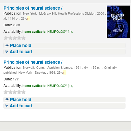
Principles of neural science /
Publication:
New York : McGraw-Hill, Health Professions Division, 2000 .
xli, 1414 p. : 28 c
m.
Date:
2000
Availability:
Items available:
NEUROLOGY (1),
Place hold
Add to cart
Principles of neural science /
Publication:
Norwalk, Conn. : Appleton & Lange, 1991 . xliv, 1135 p. : , Originally
published: New York : Elsevier, c1991. 29 c
m.
Date:
1991
Availability:
Items available:
NEUROLOGY (1),
Place hold
Add to cart