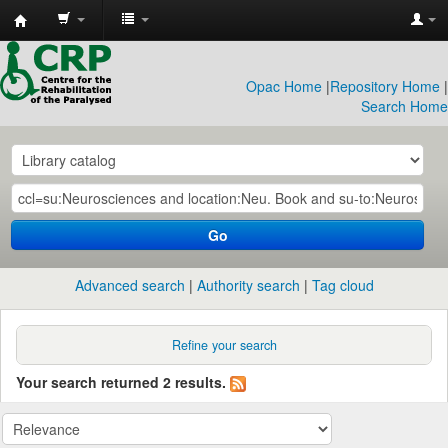
CRP
Library
Opac Home
|
Repository Home
|
Search Home
Go
Advanced search
Authority search
Tag cloud
Refine your search
Your search returned 2 results.