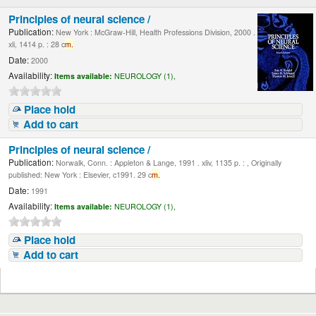
Principles of neural science /
Publication:
New York : McGraw-Hill, Health Professions Division, 2000 .
xli, 1414 p. : 28 c
m.
Date:
2000
Availability:
Items available:
NEUROLOGY (1),
Place hold
Add to cart
Principles of neural science /
Publication:
Norwalk, Conn. : Appleton & Lange, 1991 . xliv, 1135 p. : , Originally
published: New York : Elsevier, c1991. 29 c
m.
Date:
1991
Availability:
Items available:
NEUROLOGY (1),
Place hold
Add to cart