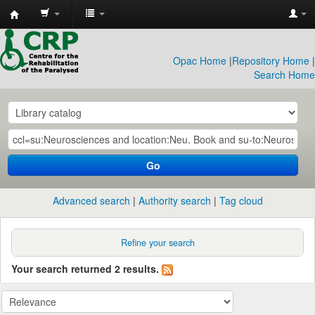
CRP
Library
Opac Home
|
Repository Home
|
Search Home
Go
Advanced search
Authority search
Tag cloud
Refine your search
Your search returned 2 results.