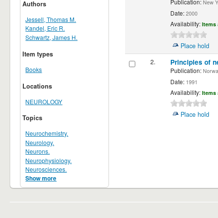
Publication:
New Yor
Authors
Date:
2000
Jessell, Thomas M.
Availability:
Items 
Kandel, Eric R.
Schwartz, James H.
Place hold
Item types
2.
Principles of n
Books
Publication:
Norwalk
Date:
1991
Locations
Availability:
Items 
NEUROLOGY
Place hold
Topics
Neurochemistry.
Neurology.
Neurons.
Neurophysiology.
Neurosciences.
Show more