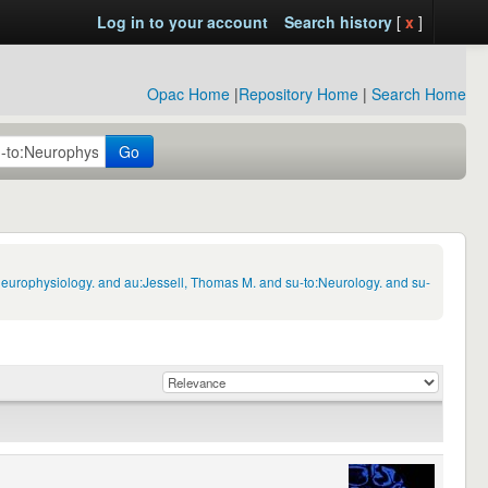
Log in to your account
Search history
[
x
]
Opac Home
|
Repository Home
|
Search Home
Go
Neurophysiology. and au:Jessell, Thomas M. and su-to:Neurology. and su-