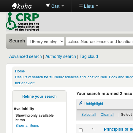
Cart
Lists
CRP
Library
Search
Advanced search
Authority search
Tag cloud
Home
›
Results of search for 'su:Neurosciences and location:Neu. Book and su-
to:Behavior.'
Your search returned 2 resul
Refine your search
Unhighlight
Availability
Select all
Clear all
|
Select 
Showing only available
items
Show all items
1.
Principles of n