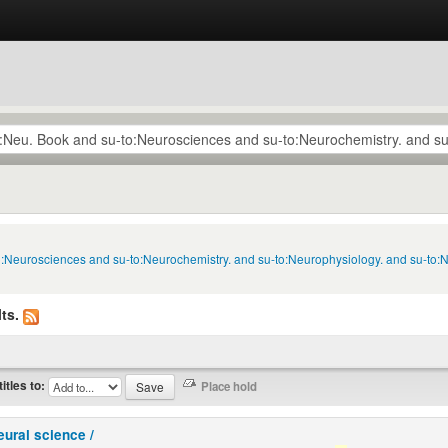
to:Neurosciences and su-to:Neurochemistry. and su-to:Neurophysiology. and su-to:
ts.
titles to:
eural science /