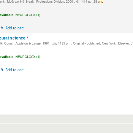
k : McGraw-Hill, Health Professions Division, 2000 . xli, 1414 p. : 28 c
m.
available:
NEUROLOGY (1),
Add to cart
eural science /
, Conn. : Appleton & Lange, 1991 . xliv, 1135 p. : , Originally published: New York : Elsevier, 
available:
NEUROLOGY (1),
Add to cart