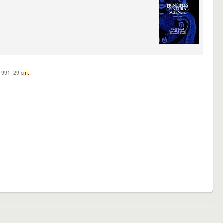
c1991. 29 c
m.