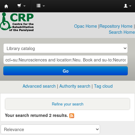
CRP
Library
Opac Home
|
Repository Home
|
Search Home
Go
Advanced search
Authority search
Tag cloud
Refine your search
Your search returned 2 results.