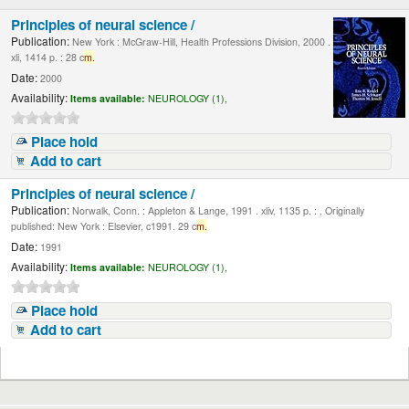
Principles of neural science /
Publication:
New York : McGraw-Hill, Health Professions Division, 2000 .
xli, 1414 p. : 28 c
m.
Date:
2000
Availability:
Items available:
NEUROLOGY (1),
Place hold
Add to cart
Principles of neural science /
Publication:
Norwalk, Conn. : Appleton & Lange, 1991 . xliv, 1135 p. : , Originally
published: New York : Elsevier, c1991. 29 c
m.
Date:
1991
Availability:
Items available:
NEUROLOGY (1),
Place hold
Add to cart