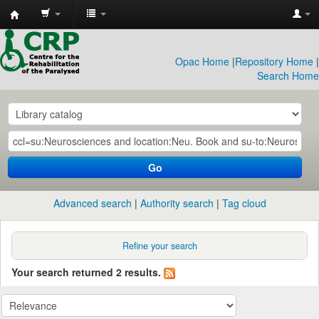
CRP
Library
Opac Home
|
Repository Home
|
Search Home
Go
Advanced search
Authority search
Tag cloud
Refine your search
Your search returned 2 results.