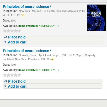
Principles of neural science /
Publication:
New York : McGraw-Hill, Health Professions Division, 2000 .
xli, 1414 p. : 28 c
m.
Date:
2000
Availability:
Items available:
NEUROLOGY (1),
Place hold
Add to cart
Principles of neural science /
Publication:
Norwalk, Conn. : Appleton & Lange, 1991 . xliv, 1135 p. : , Originally
published: New York : Elsevier, c1991. 29 c
m.
Date:
1991
Availability:
Items available:
NEUROLOGY (1),
Place hold
Add to cart