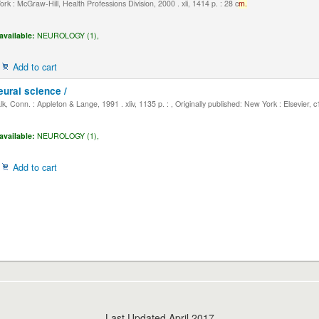
k : McGraw-Hill, Health Professions Division, 2000 . xli, 1414 p. : 28 c
m.
available:
NEUROLOGY (1),
Add to cart
eural science /
, Conn. : Appleton & Lange, 1991 . xliv, 1135 p. : , Originally published: New York : Elsevier, 
available:
NEUROLOGY (1),
Add to cart
Last Updated April 2017