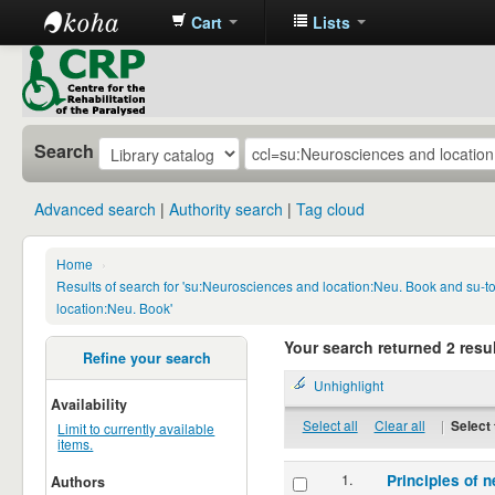
Cart
Lists
CRP
Library
Search
Advanced search
Authority search
Tag cloud
Home
›
Results of search for 'su:Neurosciences and location:Neu. Book and su-
location:Neu. Book'
Your search returned 2 resul
Refine your search
Unhighlight
Availability
Select all
Clear all
|
Select 
Limit to currently available
items.
1.
Principles of n
Authors