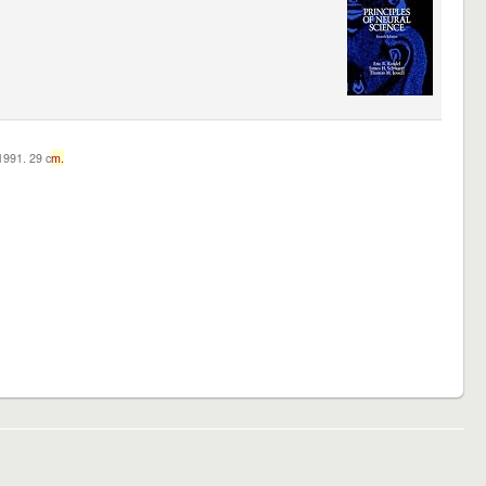
c1991. 29 c
m.