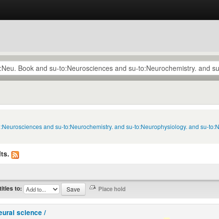
to:Neurosciences and su-to:Neurochemistry. and su-to:Neurophysiology. and su-to:
ts.
titles to:
eural science /