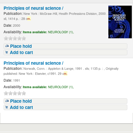
Principles of neural science /
Publication:
New York : McGraw-Hill, Health Professions Division, 2000 .
xli, 1414 p. : 28 c
m.
Date:
2000
Availability:
Items available:
NEUROLOGY (1),
Place hold
Add to cart
Principles of neural science /
Publication:
Norwalk, Conn. : Appleton & Lange, 1991 . xliv, 1135 p. : , Originally
published: New York : Elsevier, c1991. 29 c
m.
Date:
1991
Availability:
Items available:
NEUROLOGY (1),
Place hold
Add to cart