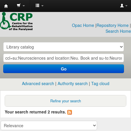
CRP
Library
Opac Home
|
Repository Home
|
Search Home
Go
Advanced search
Authority search
Tag cloud
Refine your search
Your search returned 2 results.