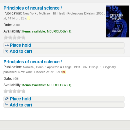
Principles of neural science /
Publication:
New York : McGraw-Hill, Health Professions Division, 2000 .
xli, 1414 p. : 28 c
m.
Date:
2000
Availability:
Items available:
NEUROLOGY (1),
Place hold
Add to cart
Principles of neural science /
Publication:
Norwalk, Conn. : Appleton & Lange, 1991 . xliv, 1135 p. : , Originally
published: New York : Elsevier, c1991. 29 c
m.
Date:
1991
Availability:
Items available:
NEUROLOGY (1),
Place hold
Add to cart