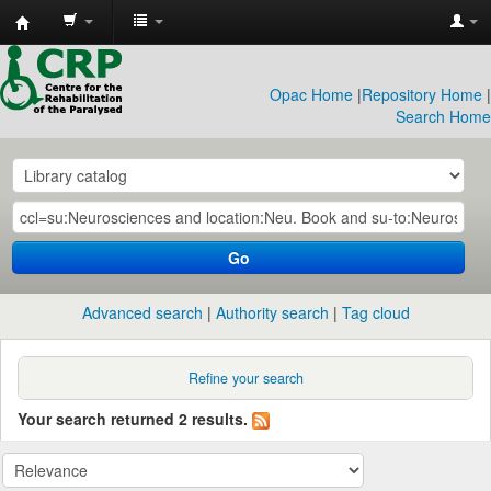
CRP
Library
Opac Home
|
Repository Home
|
Search Home
Go
Advanced search
Authority search
Tag cloud
Refine your search
Your search returned 2 results.