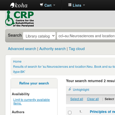
Cart
Lists
CRP
Library
Search
Advanced search
Authority search
Tag cloud
Home
›
Results of search for 'su:Neurosciences and location:Neu. Book and su-
itype:BK'
Your search returned 2 resul
Refine your search
Unhighlight
Availability
Select all
Clear all
|
Select 
Limit to currently available
items.
1.
Principles of n
Authors