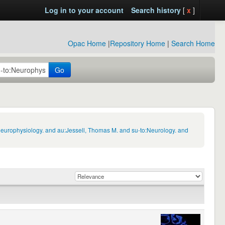
Log in to your account
Search history
[
x
]
Opac Home
|
Repository Home
|
Search Home
Go
Neurophysiology. and au:Jessell, Thomas M. and su-to:Neurology. and