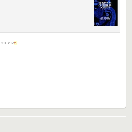
c1991. 29 c
m.