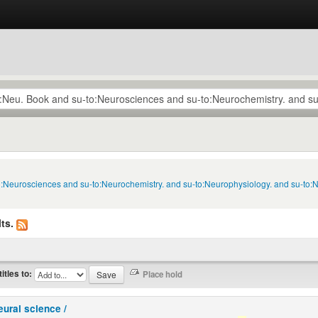
to:Neurosciences and su-to:Neurochemistry. and su-to:Neurophysiology. and su-to:
ts.
titles to:
eural science /