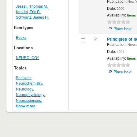
Publication:
New Yor
Jessell, Thomas M.
Date:
2000
Kandel, Eric R.
Availability:
Items 
Schwartz, James H.
Item types
Place hold
Books
2.
Principles of n
Publication:
Norwalk
Locations
Date:
1991
NEUROLOGY
Availability:
Items 
Topics
Place hold
Behavior.
Neurochemistry.
Neurology.
Neurophysiology.
Neurosciences.
Show more