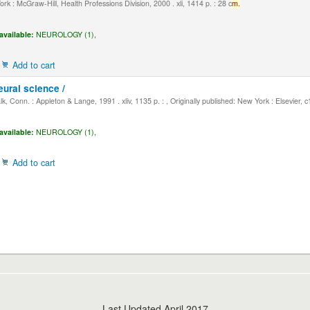
k : McGraw-Hill, Health Professions Division, 2000 . xli, 1414 p. : 28 c
m.
available:
NEUROLOGY (1),
Add to cart
eural science /
, Conn. : Appleton & Lange, 1991 . xliv, 1135 p. : , Originally published: New York : Elsevier, 
available:
NEUROLOGY (1),
Add to cart
Last Updated April 2017