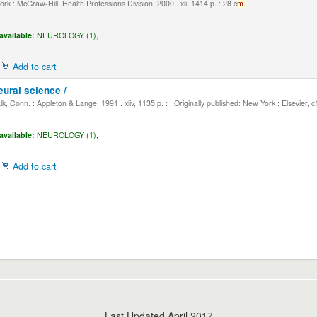
k : McGraw-Hill, Health Professions Division, 2000 . xli, 1414 p. : 28 c
m.
available:
NEUROLOGY (1),
Add to cart
eural science /
, Conn. : Appleton & Lange, 1991 . xliv, 1135 p. : , Originally published: New York : Elsevier, 
available:
NEUROLOGY (1),
Add to cart
Last Updated April 2017