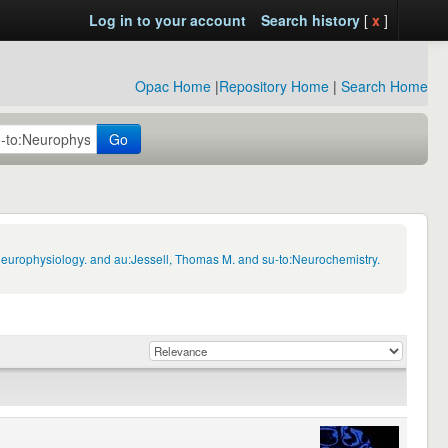
Log in to your account
Search history
[
x
]
Opac Home
|
Repository Home
|
Search Home
Go
Neurophysiology. and au:Jessell, Thomas M. and su-to:Neurochemistry.