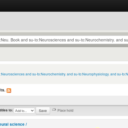
to:Neurosciences and su-to:Neurochemistry. and su-to:Neurophysiology. and su-to:
ts.
titles to:
eural science /