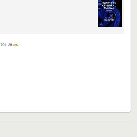
c1991. 29 c
m.