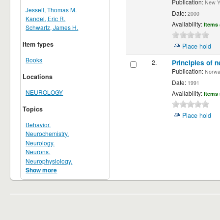
Publication:
New Yor
Jessell, Thomas M.
Date:
2000
Kandel, Eric R.
Availability:
Items 
Schwartz, James H.
Item types
Place hold
Books
2.
Principles of n
Publication:
Norwalk
Locations
Date:
1991
NEUROLOGY
Availability:
Items 
Topics
Place hold
Behavior.
Neurochemistry.
Neurology.
Neurons.
Neurophysiology.
Show more