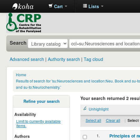
Cart
Lists
CRP
Library
Search
Advanced search
Authority search
Tag cloud
Home
›
Results of search for 'su:Neurosciences and location:Neu. Book and su-
and su-to:Neurochemistry.'
Your search returned 2 resul
Refine your search
Unhighlight
Availability
Select all
Clear all
|
Select 
Limit to currently available
items.
1.
Principles of n
Authors