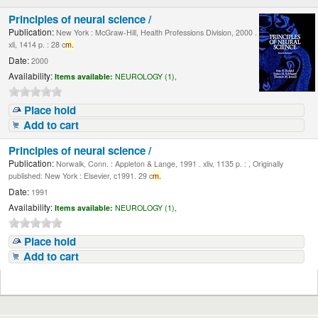
Principles of neural science /
Publication:
New York : McGraw-Hill, Health Professions Division, 2000 .
xli, 1414 p. : 28 c
m.
Date:
2000
Availability:
Items available:
NEUROLOGY (1),
Place hold
Add to cart
Principles of neural science /
Publication:
Norwalk, Conn. : Appleton & Lange, 1991 . xliv, 1135 p. : , Originally
published: New York : Elsevier, c1991. 29 c
m.
Date:
1991
Availability:
Items available:
NEUROLOGY (1),
Place hold
Add to cart