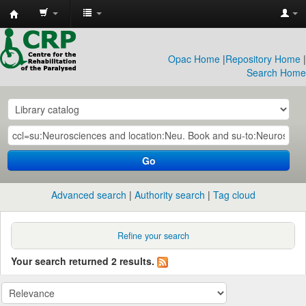
CRP
Library
Opac Home
|
Repository Home
|
Search Home
Go
Advanced search
Authority search
Tag cloud
Refine your search
Your search returned 2 results.