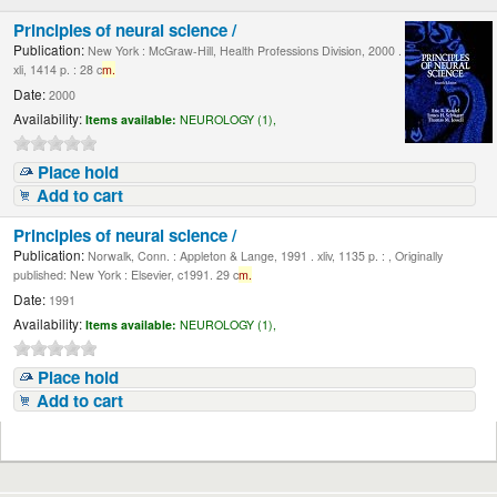
Principles of neural science /
Publication:
New York : McGraw-Hill, Health Professions Division, 2000 .
xli, 1414 p. : 28 c
m.
Date:
2000
Availability:
Items available:
NEUROLOGY (1),
Place hold
Add to cart
Principles of neural science /
Publication:
Norwalk, Conn. : Appleton & Lange, 1991 . xliv, 1135 p. : , Originally
published: New York : Elsevier, c1991. 29 c
m.
Date:
1991
Availability:
Items available:
NEUROLOGY (1),
Place hold
Add to cart