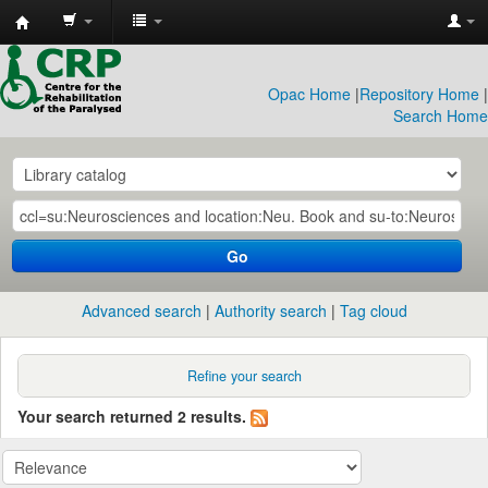
CRP
Library
Opac Home
|
Repository Home
|
Search Home
Go
Advanced search
Authority search
Tag cloud
Refine your search
Your search returned 2 results.