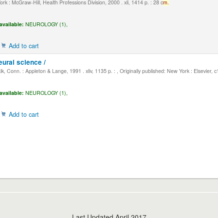
k : McGraw-Hill, Health Professions Division, 2000 . xli, 1414 p. : 28 c
m.
available:
NEUROLOGY (1),
Add to cart
eural science /
, Conn. : Appleton & Lange, 1991 . xliv, 1135 p. : , Originally published: New York : Elsevier, 
available:
NEUROLOGY (1),
Add to cart
Last Updated April 2017