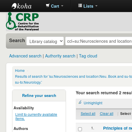
Cart
Lists
CRP
Library
Search
Advanced search
Authority search
Tag cloud
Home
›
Results of search for 'su:Neurosciences and location:Neu. Book and su-
su-to:Neurology.'
Your search returned 2 resul
Refine your search
Unhighlight
Availability
Select all
Clear all
|
Select 
Limit to currently available
items.
1.
Principles of n
Authors