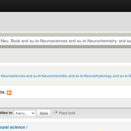
to:Neurosciences and su-to:Neurochemistry. and su-to:Neurophysiology. and su-to
ts.
titles to:
eural science /