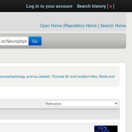
Log in to your account
Search history
[
x
]
Opac Home
|
Repository Home
|
Search Home
Go
:Neurophysiology. and au:Jessell, Thomas M. and location:Neu. Book and