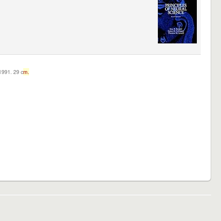
c1991. 29 c
m.