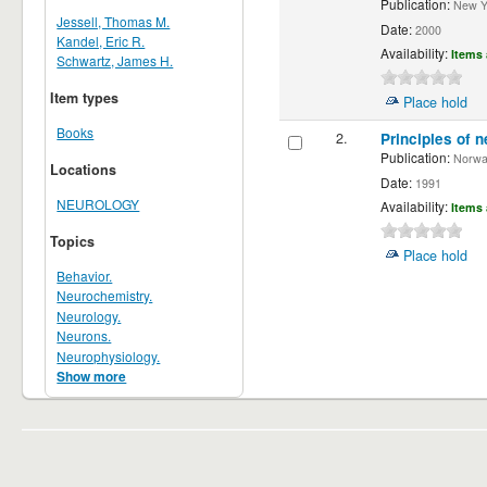
Publication:
New Yor
Jessell, Thomas M.
Date:
2000
Kandel, Eric R.
Availability:
Items 
Schwartz, James H.
Item types
Place hold
Books
2.
Principles of n
Publication:
Norwalk
Locations
Date:
1991
NEUROLOGY
Availability:
Items 
Topics
Place hold
Behavior.
Neurochemistry.
Neurology.
Neurons.
Neurophysiology.
Show more