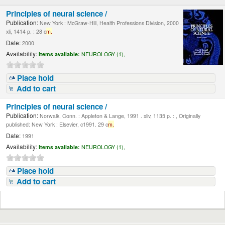
Principles of neural science /
Publication:
New York : McGraw-Hill, Health Professions Division, 2000 .
xli, 1414 p. : 28 c
m.
Date:
2000
Availability:
Items available:
NEUROLOGY (1),
Place hold
Add to cart
Principles of neural science /
Publication:
Norwalk, Conn. : Appleton & Lange, 1991 . xliv, 1135 p. : , Originally
published: New York : Elsevier, c1991. 29 c
m.
Date:
1991
Availability:
Items available:
NEUROLOGY (1),
Place hold
Add to cart