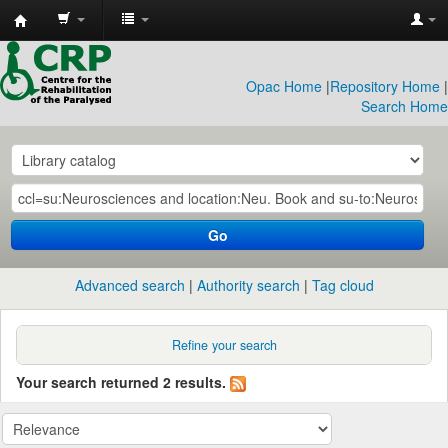
CRP
Library
Opac Home
|
Repository Home
|
Search Home
Go
Advanced search
Authority search
Tag cloud
Refine your search
Your search returned 2 results.