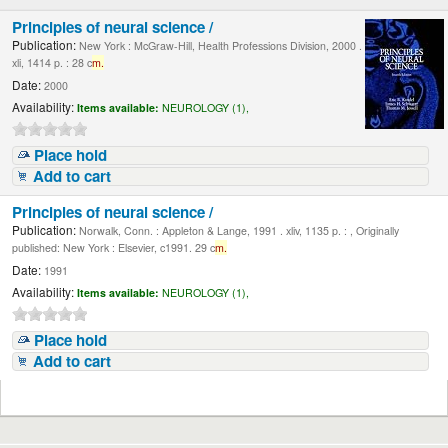
Principles of neural science /
Publication:
New York : McGraw-Hill, Health Professions Division, 2000 .
xli, 1414 p. : 28 c
m.
Date:
2000
Availability:
Items available:
NEUROLOGY (1),
Place hold
Add to cart
Principles of neural science /
Publication:
Norwalk, Conn. : Appleton & Lange, 1991 . xliv, 1135 p. : , Originally
published: New York : Elsevier, c1991. 29 c
m.
Date:
1991
Availability:
Items available:
NEUROLOGY (1),
Place hold
Add to cart