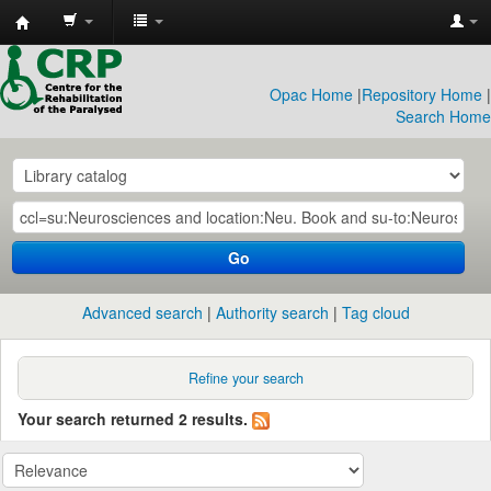
CRP
Library
Opac Home
|
Repository Home
|
Search Home
Go
Advanced search
Authority search
Tag cloud
Refine your search
Your search returned 2 results.