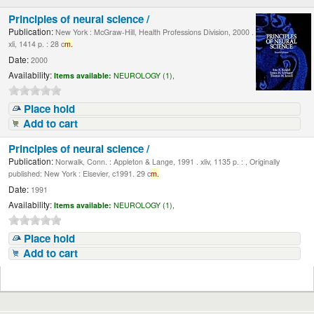
Principles of neural science /
Publication:
New York : McGraw-Hill, Health Professions Division, 2000 .
xli, 1414 p. : 28 c
m.
Date:
2000
Availability:
Items available:
NEUROLOGY (1),
Place hold
Add to cart
Principles of neural science /
Publication:
Norwalk, Conn. : Appleton & Lange, 1991 . xliv, 1135 p. : , Originally
published: New York : Elsevier, c1991. 29 c
m.
Date:
1991
Availability:
Items available:
NEUROLOGY (1),
Place hold
Add to cart