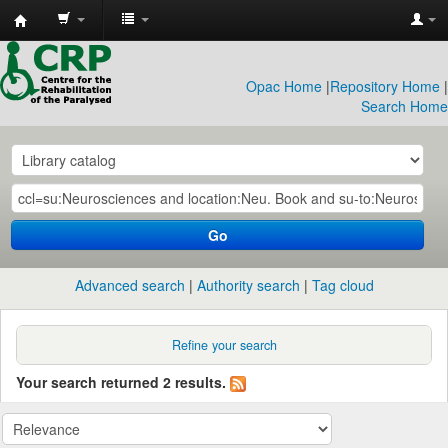
CRP
Library
Opac Home
|
Repository Home
|
Search Home
Go
Advanced search
Authority search
Tag cloud
Refine your search
Your search returned 2 results.