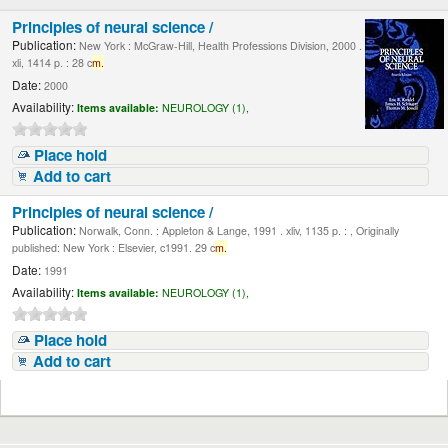
Principles of neural science /
Publication:
New York : McGraw-Hill, Health Professions Division, 2000 .
xli, 1414 p. : 28 c
m.
Date:
2000
Availability:
Items available:
NEUROLOGY (1),
Place hold
Add to cart
Principles of neural science /
Publication:
Norwalk, Conn. : Appleton & Lange, 1991 . xliv, 1135 p. : , Originally
published: New York : Elsevier, c1991. 29 c
m.
Date:
1991
Availability:
Items available:
NEUROLOGY (1),
Place hold
Add to cart