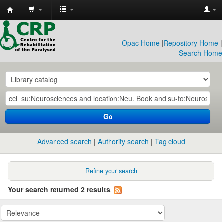
CRP
Library
Opac Home
|
Repository Home
|
Search Home
Go
Advanced search
Authority search
Tag cloud
Refine your search
Your search returned 2 results.