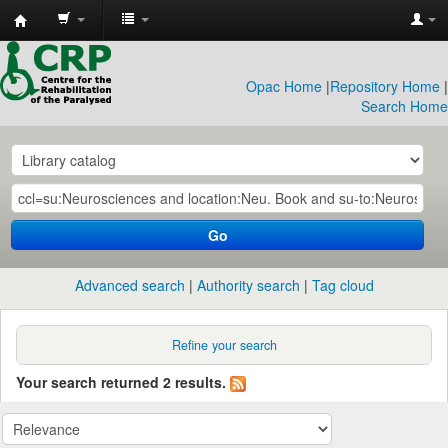
CRP
Library
Opac Home
|
Repository Home
|
Search Home
Go
Advanced search
Authority search
Tag cloud
Refine your search
Your search returned 2 results.