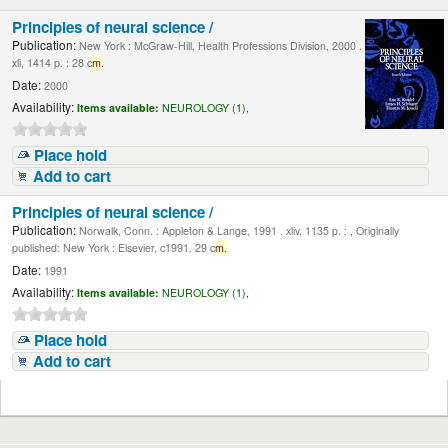
Principles of neural science /
Publication:
New York : McGraw-Hill, Health Professions Division, 2000 .
xli, 1414 p. : 28 c
m.
Date:
2000
Availability:
Items available:
NEUROLOGY (1),
Place hold
Add to cart
Principles of neural science /
Publication:
Norwalk, Conn. : Appleton & Lange, 1991 . xliv, 1135 p. : , Originally
published: New York : Elsevier, c1991. 29 c
m.
Date:
1991
Availability:
Items available:
NEUROLOGY (1),
Place hold
Add to cart