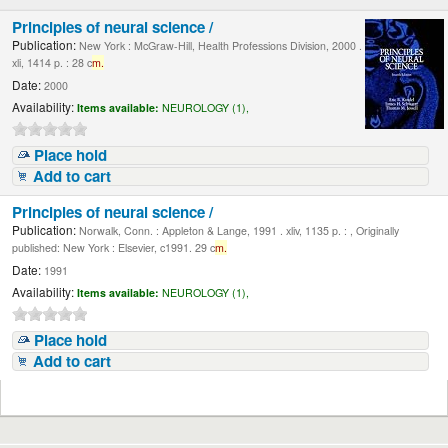
Principles of neural science /
Publication:
New York : McGraw-Hill, Health Professions Division, 2000 .
xli, 1414 p. : 28 c
m.
Date:
2000
Availability:
Items available:
NEUROLOGY (1),
Place hold
Add to cart
Principles of neural science /
Publication:
Norwalk, Conn. : Appleton & Lange, 1991 . xliv, 1135 p. : , Originally
published: New York : Elsevier, c1991. 29 c
m.
Date:
1991
Availability:
Items available:
NEUROLOGY (1),
Place hold
Add to cart