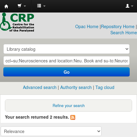
CRP
Library
Opac Home
|
Repository Home
|
Search Home
Go
Advanced search
Authority search
Tag cloud
Refine your search
Your search returned 2 results.