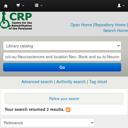
CRP
Library
Opac Home
|
Repository Home
|
Search Home
Go
Advanced search
Authority search
Tag cloud
Refine your search
Your search returned 2 results.