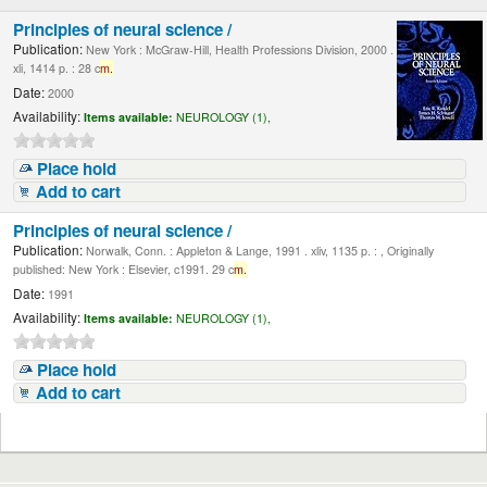
Principles of neural science /
Publication:
New York : McGraw-Hill, Health Professions Division, 2000 .
xli, 1414 p. : 28 c
m.
Date:
2000
Availability:
Items available:
NEUROLOGY (1),
Place hold
Add to cart
Principles of neural science /
Publication:
Norwalk, Conn. : Appleton & Lange, 1991 . xliv, 1135 p. : , Originally
published: New York : Elsevier, c1991. 29 c
m.
Date:
1991
Availability:
Items available:
NEUROLOGY (1),
Place hold
Add to cart