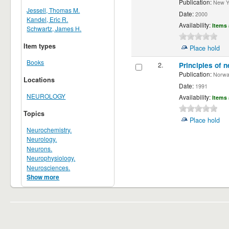
Publication:
New Yor
Jessell, Thomas M.
Date:
2000
Kandel, Eric R.
Availability:
Items 
Schwartz, James H.
Item types
Place hold
Books
2.
Principles of n
Publication:
Norwalk
Locations
Date:
1991
NEUROLOGY
Availability:
Items 
Topics
Place hold
Neurochemistry.
Neurology.
Neurons.
Neurophysiology.
Neurosciences.
Show more