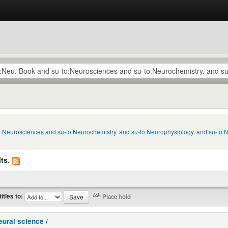
to:Neurosciences and su-to:Neurochemistry. and su-to:Neurophysiology. and su-to:
ts.
titles to:
eural science /