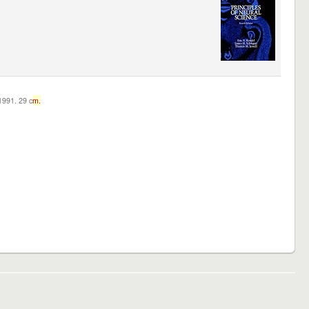
c1991. 29 c
m.