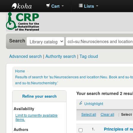
Cart
Lists
CRP
Library
Search
Advanced search
Authority search
Tag cloud
Home
›
Results of search for 'su:Neurosciences and location:Neu. Book and su-
and su-to:Neurochemistry.'
Your search returned 2 resul
Refine your search
Unhighlight
Availability
Select all
Clear all
|
Select 
Limit to currently available
items.
1.
Principles of n
Authors