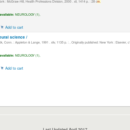
k : McGraw-Hill, Health Professions Division, 2000 . xli, 1414 p. : 28 c
m.
available:
NEUROLOGY (1),
Add to cart
eural science /
, Conn. : Appleton & Lange, 1991 . xliv, 1135 p. : , Originally published: New York : Elsevier, 
available:
NEUROLOGY (1),
Add to cart
Last Updated April 2017