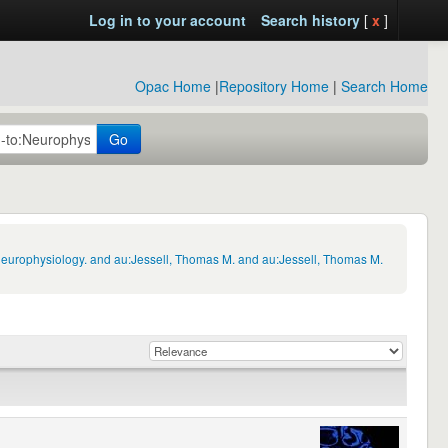
Log in to your account
Search history
[
x
]
Opac Home
|
Repository Home
|
Search Home
Go
Neurophysiology. and au:Jessell, Thomas M. and au:Jessell, Thomas M.