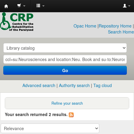
CRP
Library
Opac Home
|
Repository Home
|
Search Home
Go
Advanced search
Authority search
Tag cloud
Refine your search
Your search returned 2 results.