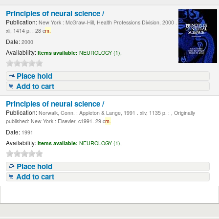
Principles of neural science /
Publication:
New York : McGraw-Hill, Health Professions Division, 2000 .
xli, 1414 p. : 28 c
m.
Date:
2000
Availability:
Items available:
NEUROLOGY (1),
Place hold
Add to cart
Principles of neural science /
Publication:
Norwalk, Conn. : Appleton & Lange, 1991 . xliv, 1135 p. : , Originally
published: New York : Elsevier, c1991. 29 c
m.
Date:
1991
Availability:
Items available:
NEUROLOGY (1),
Place hold
Add to cart