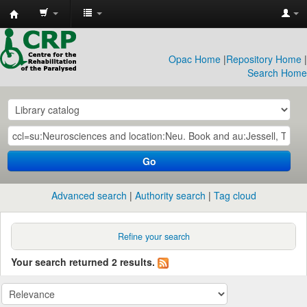
CRP
Library
Opac Home
|
Repository Home
|
Search Home
Go
Advanced search
Authority search
Tag cloud
Refine your search
Your search returned 2 results.