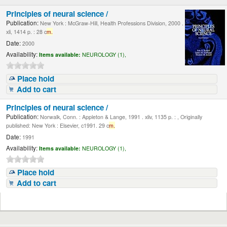
Principles of neural science /
Publication:
New York : McGraw-Hill, Health Professions Division, 2000 .
xli, 1414 p. : 28 c
m.
Date:
2000
Availability:
Items available:
NEUROLOGY (1),
Place hold
Add to cart
Principles of neural science /
Publication:
Norwalk, Conn. : Appleton & Lange, 1991 . xliv, 1135 p. : , Originally
published: New York : Elsevier, c1991. 29 c
m.
Date:
1991
Availability:
Items available:
NEUROLOGY (1),
Place hold
Add to cart