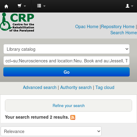
CRP
Library
Opac Home
|
Repository Home
|
Search Home
Go
Advanced search
Authority search
Tag cloud
Refine your search
Your search returned 2 results.