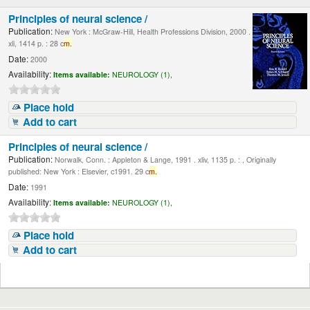
Principles of neural science /
Publication:
New York : McGraw-Hill, Health Professions Division, 2000 .
xli, 1414 p. : 28 c
m.
Date:
2000
Availability:
Items available:
NEUROLOGY (1),
Place hold
Add to cart
Principles of neural science /
Publication:
Norwalk, Conn. : Appleton & Lange, 1991 . xliv, 1135 p. : , Originally
published: New York : Elsevier, c1991. 29 c
m.
Date:
1991
Availability:
Items available:
NEUROLOGY (1),
Place hold
Add to cart