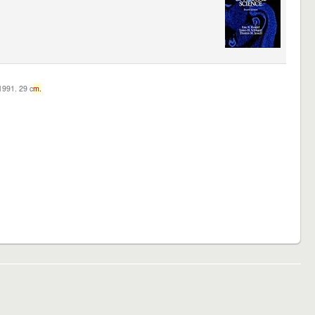
c1991. 29 c
m.