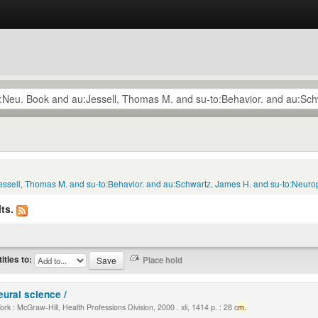
essell, Thomas M. and su-to:Behavior. and au:Schwartz, James H. and su-to:Neurop
ts.
titles to:
eural science /
k : McGraw-Hill, Health Professions Division, 2000 . xli, 1414 p. : 28 c
m.