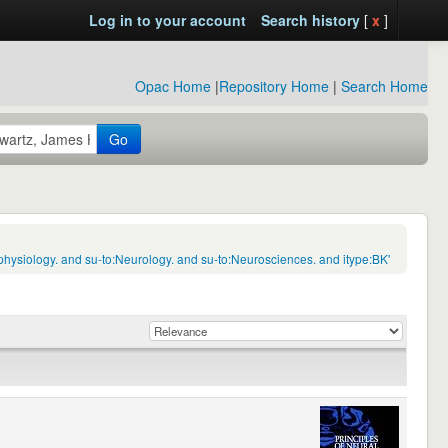
Log in to your account
Search history
[
x
]
Opac Home
|
Repository Home
|
Search Home
Go
hysiology. and su-to:Neurology. and su-to:Neurosciences. and itype:BK'