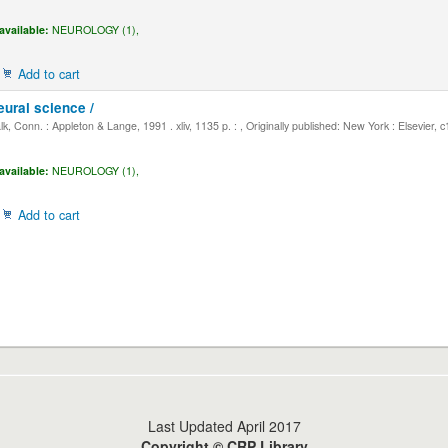
available:
NEUROLOGY (1),
Add to cart
eural science /
, Conn. : Appleton & Lange, 1991 . xliv, 1135 p. : , Originally published: New York : Elsevier, 
available:
NEUROLOGY (1),
Add to cart
Last Updated April 2017
Copyright © CRP Library