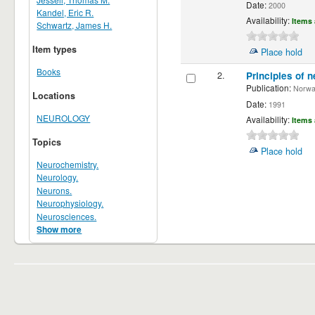
Date:
2000
Kandel, Eric R.
Availability:
Items 
Schwartz, James H.
Item types
Place hold
Books
2.
Principles of n
Publication:
Norwalk
Locations
Date:
1991
NEUROLOGY
Availability:
Items 
Topics
Place hold
Neurochemistry.
Neurology.
Neurons.
Neurophysiology.
Neurosciences.
Show more