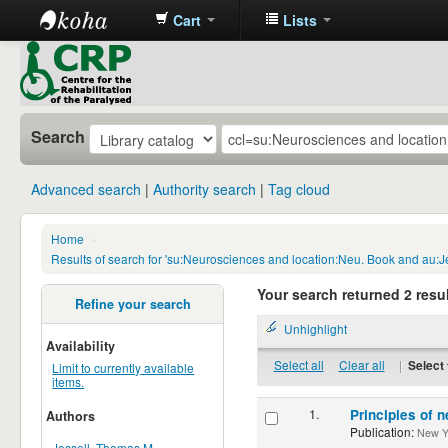
Cart
Lists
CRP
Library
Search
Advanced search
Authority search
Tag cloud
Home
›
Results of search for 'su:Neurosciences and location:Neu. Book and au:J
Your search returned 2 resul
Refine your search
Unhighlight
Availability
Select all
Clear all
|
Select 
Limit to currently available
items.
1.
Principles of n
Authors
Publication:
New Yor
Jessell, Thomas M.