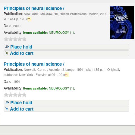
Principles of neural science /
Publication:
New York : McGraw-Hill, Health Professions Division, 2000 .
xli, 1414 p. : 28 c
m.
Date:
2000
Availability:
Items available:
NEUROLOGY (1),
Place hold
Add to cart
Principles of neural science /
Publication:
Norwalk, Conn. : Appleton & Lange, 1991 . xliv, 1135 p. : , Originally
published: New York : Elsevier, c1991. 29 c
m.
Date:
1991
Availability:
Items available:
NEUROLOGY (1),
Place hold
Add to cart