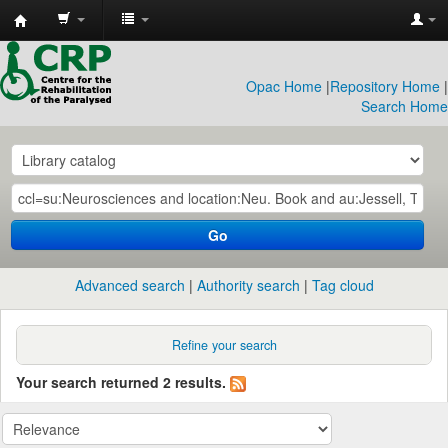
CRP
Library
Opac Home
|
Repository Home
|
Search Home
Go
Advanced search
Authority search
Tag cloud
Refine your search
Your search returned 2 results.