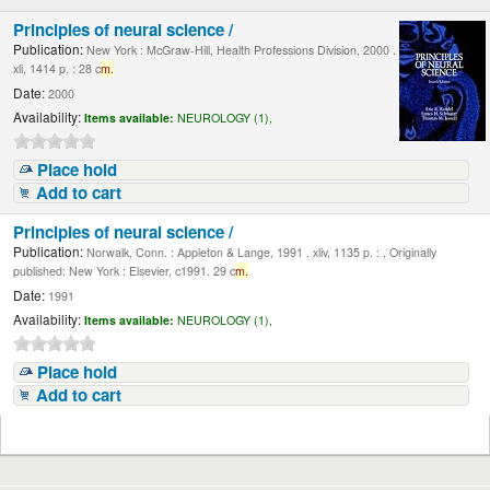
Principles of neural science /
Publication:
New York : McGraw-Hill, Health Professions Division, 2000 .
xli, 1414 p. : 28 c
m.
Date:
2000
Availability:
Items available:
NEUROLOGY (1),
Place hold
Add to cart
Principles of neural science /
Publication:
Norwalk, Conn. : Appleton & Lange, 1991 . xliv, 1135 p. : , Originally
published: New York : Elsevier, c1991. 29 c
m.
Date:
1991
Availability:
Items available:
NEUROLOGY (1),
Place hold
Add to cart