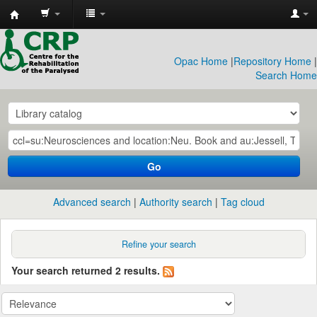
CRP
Library
Opac Home
|
Repository Home
|
Search Home
Go
Advanced search
Authority search
Tag cloud
Refine your search
Your search returned 2 results.