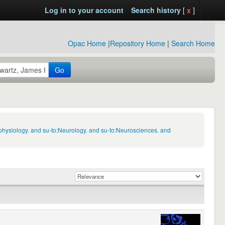
Log in to your account
Search history
[
x
]
Opac Home
|
Repository Home
|
Search Home
Go
physiology. and su-to:Neurology. and su-to:Neurosciences. and