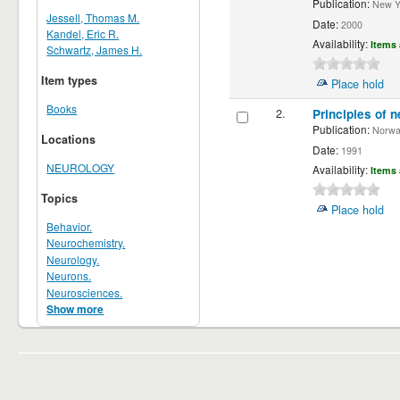
Publication:
New Yor
Jessell, Thomas M.
Date:
2000
Kandel, Eric R.
Availability:
Items 
Schwartz, James H.
Item types
Place hold
Books
2.
Principles of n
Publication:
Norwalk
Locations
Date:
1991
NEUROLOGY
Availability:
Items 
Topics
Place hold
Behavior.
Neurochemistry.
Neurology.
Neurons.
Neurosciences.
Show more