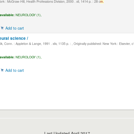
k : McGraw-Hill, Health Professions Division, 2000 . xli, 1414 p. : 28 c
m.
available:
NEUROLOGY (1),
Add to cart
eural science /
, Conn. : Appleton & Lange, 1991 . xliv, 1135 p. : , Originally published: New York : Elsevier, 
available:
NEUROLOGY (1),
Add to cart
Last Updated April 2017