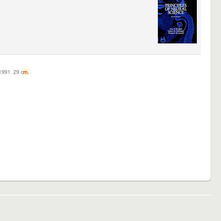
c1991. 29 c
m.