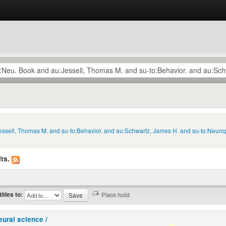
Jessell, Thomas M. and su-to:Behavior. and au:Schwartz, James H. and su-to:Neuro
ts.
titles to:
eural science /