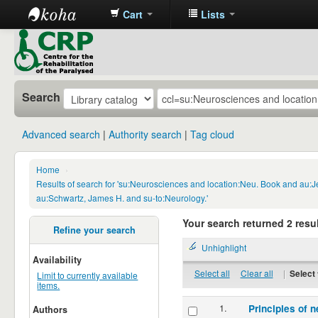
Cart
Lists
CRP
Library
Search
Advanced search
Authority search
Tag cloud
Home
›
Results of search for 'su:Neurosciences and location:Neu. Book and au:
au:Schwartz, James H. and su-to:Neurology.'
Your search returned 2 resul
Refine your search
Unhighlight
Availability
Select all
Clear all
|
Select 
Limit to currently available
items.
1.
Principles of n
Authors