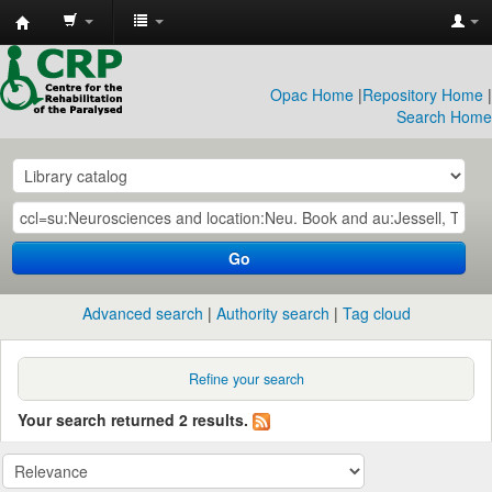
CRP
Library
Opac Home
|
Repository Home
|
Search Home
Go
Advanced search
Authority search
Tag cloud
Refine your search
Your search returned 2 results.