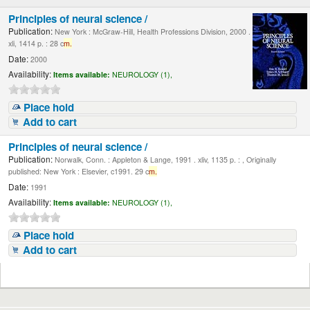
Principles of neural science /
Publication:
New York : McGraw-Hill, Health Professions Division, 2000 .
xli, 1414 p. : 28 c
m.
Date:
2000
Availability:
Items available:
NEUROLOGY (1),
Place hold
Add to cart
Principles of neural science /
Publication:
Norwalk, Conn. : Appleton & Lange, 1991 . xliv, 1135 p. : , Originally
published: New York : Elsevier, c1991. 29 c
m.
Date:
1991
Availability:
Items available:
NEUROLOGY (1),
Place hold
Add to cart