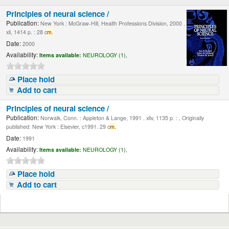
Principles of neural science /
Publication:
New York : McGraw-Hill, Health Professions Division, 2000 .
xli, 1414 p. : 28 c
m.
Date:
2000
Availability:
Items available:
NEUROLOGY (1),
Place hold
Add to cart
Principles of neural science /
Publication:
Norwalk, Conn. : Appleton & Lange, 1991 . xliv, 1135 p. : , Originally
published: New York : Elsevier, c1991. 29 c
m.
Date:
1991
Availability:
Items available:
NEUROLOGY (1),
Place hold
Add to cart