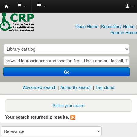
CRP
Library
Opac Home
|
Repository Home
|
Search Home
Go
Advanced search
Authority search
Tag cloud
Refine your search
Your search returned 2 results.