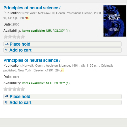
Principles of neural science /
Publication:
New York : McGraw-Hill, Health Professions Division, 2000 .
xli, 1414 p. : 28 c
m.
Date:
2000
Availability:
Items available:
NEUROLOGY (1),
Place hold
Add to cart
Principles of neural science /
Publication:
Norwalk, Conn. : Appleton & Lange, 1991 . xliv, 1135 p. : , Originally
published: New York : Elsevier, c1991. 29 c
m.
Date:
1991
Availability:
Items available:
NEUROLOGY (1),
Place hold
Add to cart