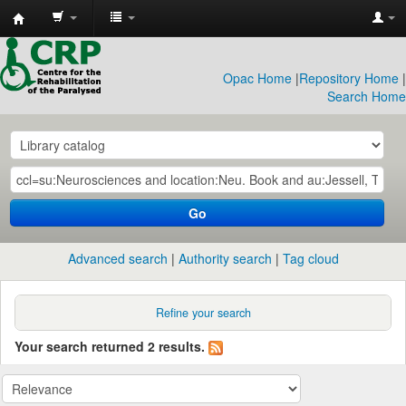
CRP
Library
Opac Home
|
Repository Home
|
Search Home
Go
Advanced search
Authority search
Tag cloud
Refine your search
Your search returned 2 results.