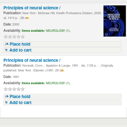
Principles of neural science /
Publication:
New York : McGraw-Hill, Health Professions Division, 2000 .
xli, 1414 p. : 28 c
m.
Date:
2000
Availability:
Items available:
NEUROLOGY (1),
Place hold
Add to cart
Principles of neural science /
Publication:
Norwalk, Conn. : Appleton & Lange, 1991 . xliv, 1135 p. : , Originally
published: New York : Elsevier, c1991. 29 c
m.
Date:
1991
Availability:
Items available:
NEUROLOGY (1),
Place hold
Add to cart