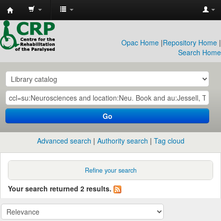
CRP
Library
Opac Home
|
Repository Home
|
Search Home
Go
Advanced search
Authority search
Tag cloud
Refine your search
Your search returned 2 results.