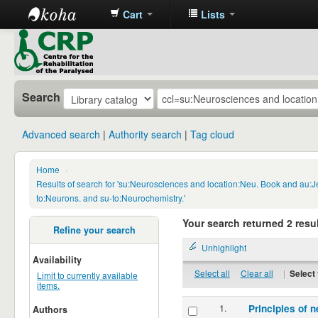
Cart
Lists
CRP
Library
Search
Advanced search
Authority search
Tag cloud
Home
›
Results of search for 'su:Neurosciences and location:Neu. Book and au:
to:Neurons. and su-to:Neurochemistry.'
Your search returned 2 resul
Refine your search
Unhighlight
Availability
Select all
Clear all
|
Select 
Limit to currently available
items.
1.
Principles of n
Authors