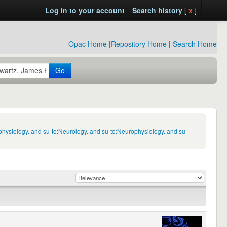
Log in to your account
Search history
[
x
]
Opac Home
|
Repository Home
|
Search Home
Go
physiology. and su-to:Neurology. and su-to:Neurophysiology. and su-