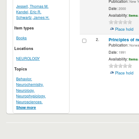
Publication:
New Yor
Jessell, Thomas M.
Date:
2000
Kandel, Eric R.
Availability:
Items 
Schwartz, James H.
Item types
Place hold
Books
2.
Principles of n
Publication:
Norwalk
Locations
Date:
1991
NEUROLOGY
Availability:
Items 
Topics
Place hold
Behavior.
Neurochemistry.
Neurology.
Neurophysiology.
Neurosciences.
Show more