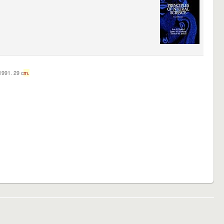
c1991. 29 c
m.