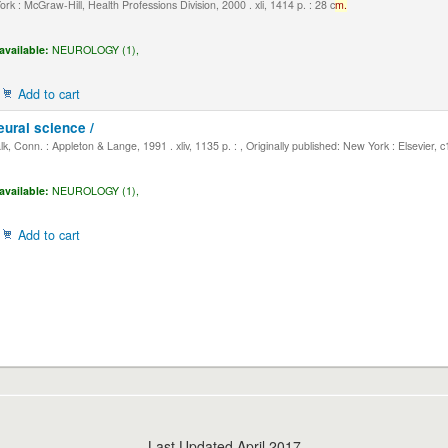
k : McGraw-Hill, Health Professions Division, 2000 . xli, 1414 p. : 28 c
m.
available:
NEUROLOGY (1),
Add to cart
eural science /
, Conn. : Appleton & Lange, 1991 . xliv, 1135 p. : , Originally published: New York : Elsevier, 
available:
NEUROLOGY (1),
Add to cart
Last Updated April 2017