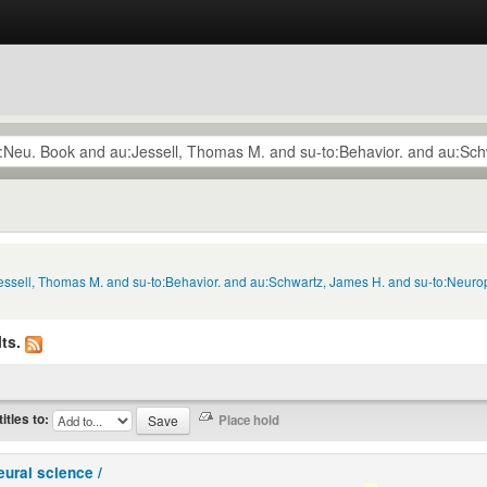
Jessell, Thomas M. and su-to:Behavior. and au:Schwartz, James H. and su-to:Neuro
ts.
titles to:
eural science /